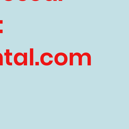
:
ntal.com