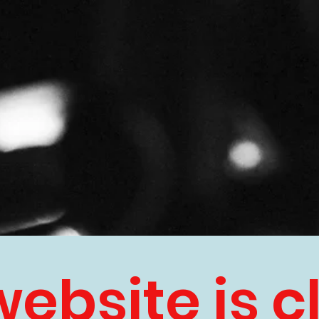
website is c