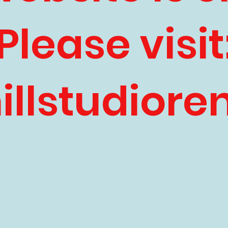
Please visit
llstudiore