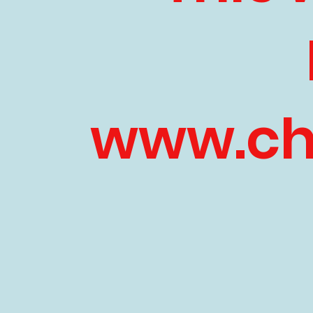
www.chi