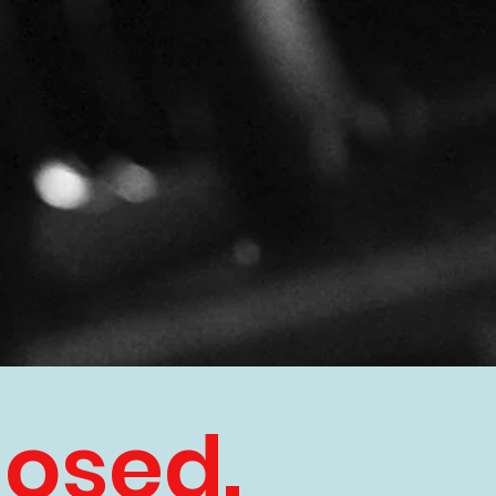
losed.