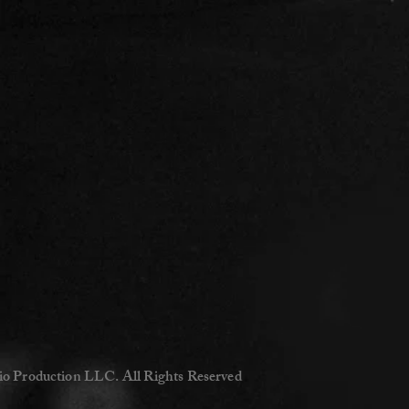
io Production LLC. All Rights Reserved